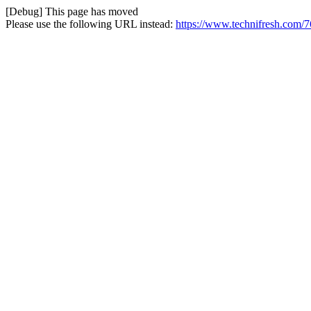
[Debug] This page has moved
Please use the following URL instead:
https://www.technifresh.com/76