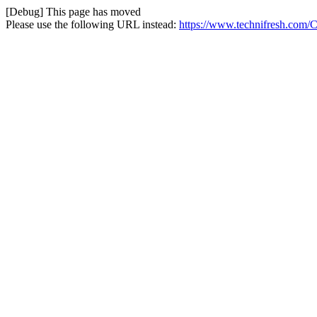
[Debug] This page has moved
Please use the following URL instead:
https://www.technifresh.com/Co