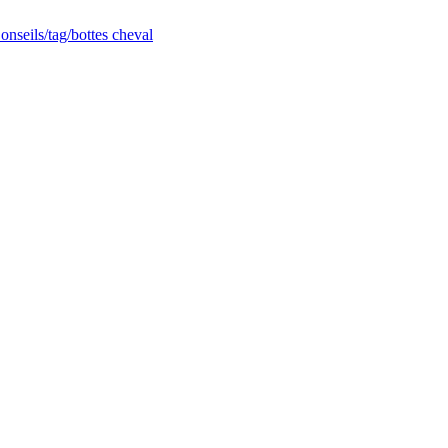
nseils/tag/bottes cheval