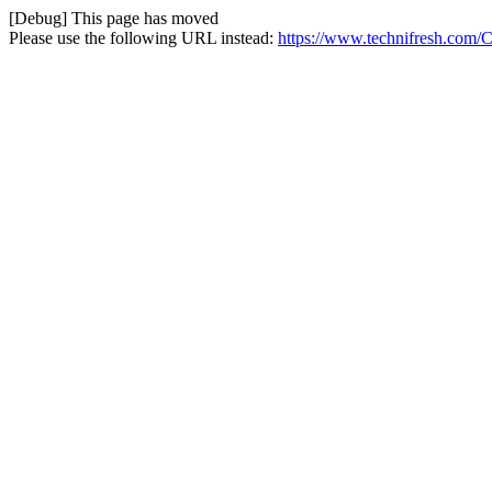
[Debug] This page has moved
Please use the following URL instead:
https://www.technifresh.com/C